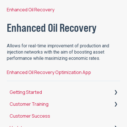
Enhanced Oil Recovery
Enhanced Oil Recovery
Allows for real-time improvement of production and
injection networks with the aim of boosting asset
performance while maximizing economic rates.
Enhanced Oil Recovery Optimization App
Getting Started
Customer Training
Introduction to Datagration
Customer Success
Analyze
Training Objectives by User