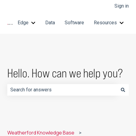
Sign in
Edge
Data
Software
Resources
Show submenu for Edge
Show 
Hello. How can we help you?
There are no suggestions because the search field is e
Weatherford Knowledge Base