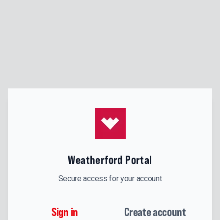
Weatherford Portal
Secure access for your account
Sign in
Create account