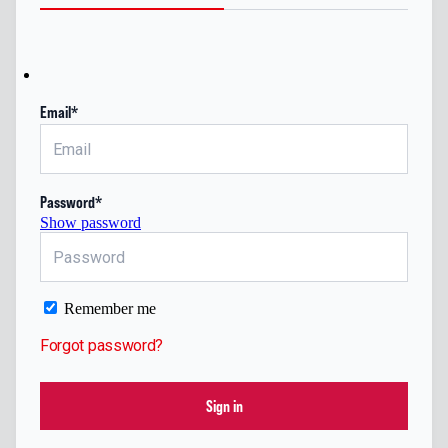
Email*
Password*
Show password
Remember me
Forgot password?